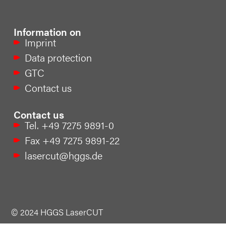
Information on
Imprint
Data protection
GTC
Contact us
Contact us
Tel. +49 7275 9891-0
Fax +49 7275 9891-22
lasercut@hggs.de
© 2024 HGGS LaserCUT