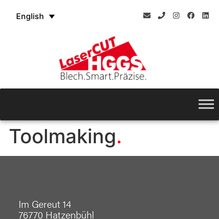
English
Toolmaking
Im Gereut 14
76770 Hatzenbühl