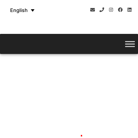
English
ROUND BENDING