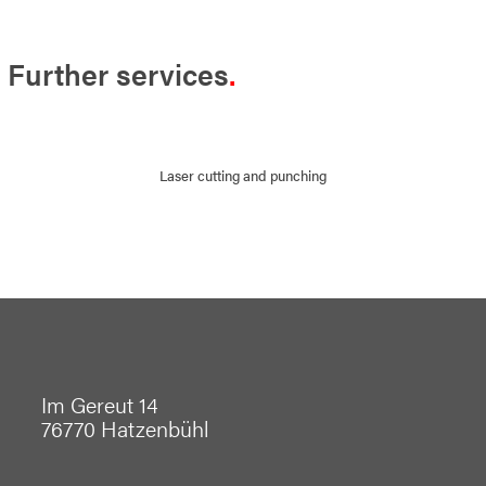
Further services
Laser cutting and punching
Im Gereut 14
76770 Hatzenbühl