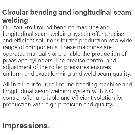
Circular bending and longitudinal seam
welding
Our four-roll round bending machine and
longitudinal seam welding system offer precise
and efficient solutions for the production of a wide
range of components. These machines are
operated manually and enable the production of
pipes and cylinders. The precise control and
adjustment of the roller pressures ensures
uniform and exact forming and weld seam quality.
All in all, our four-roll round bending machine and
longitudinal seam welding system with NC
control offer a reliable and efficient solution for
production with high precision and quality.
Impressions