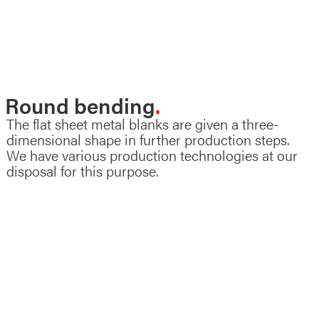
Sheet metal forming
Round bending
The flat sheet metal blanks are given a three-
dimensional shape in further production steps.
We have various production technologies at our
disposal for this purpose.