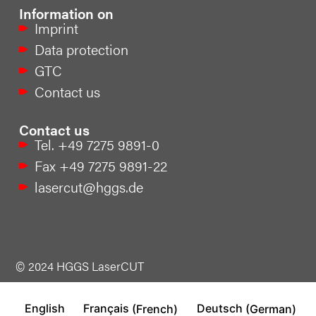
Information on
Imprint
Data protection
GTC
Contact us
Contact us
Tel. +49 7275 9891-0
Fax +49 7275 9891-22
lasercut@hggs.de
© 2024 HGGS LaserCUT
English
Français
(
French
)
Deutsch
(
German
)