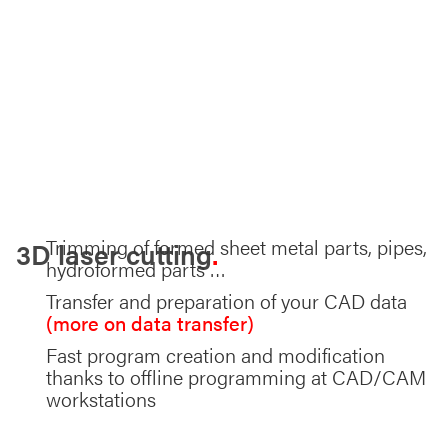
Trimming of formed sheet metal parts, pipes,
3D laser cutting
hydroformed parts …
Transfer and preparation of your CAD data
(more on data transfer)
Fast program creation and modification
thanks to offline programming at CAD/CAM
workstations