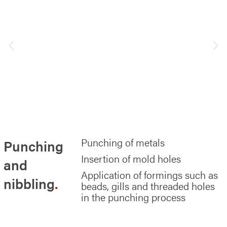
Punching of metals
Punching
Insertion of mold holes
and
Application of formings such as
nibbling
beads, gills and threaded holes
in the punching process