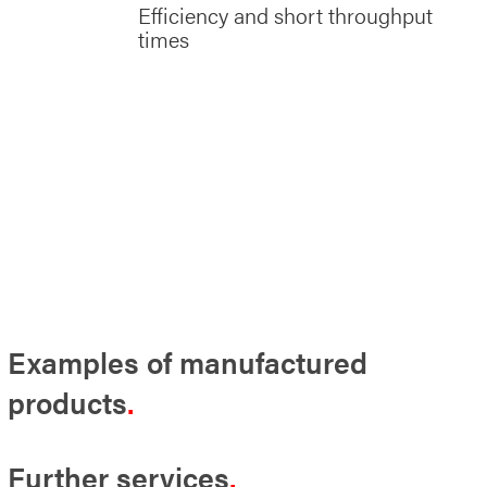
Efficiency and short throughput
times
Examples of manufactured
products
Further services