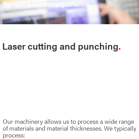
Benefit from our experience
Laser cutting and punching
Our machinery allows us to process a wide range
of materials and material thicknesses. We typically
process: