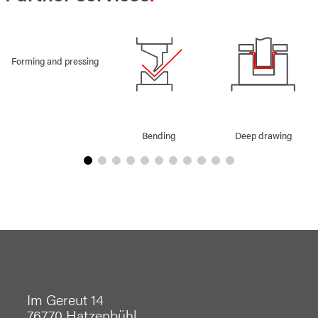
Forming and pressing
Bending
Deep drawing
Im Gereut 14
76770 Hatzenbühl