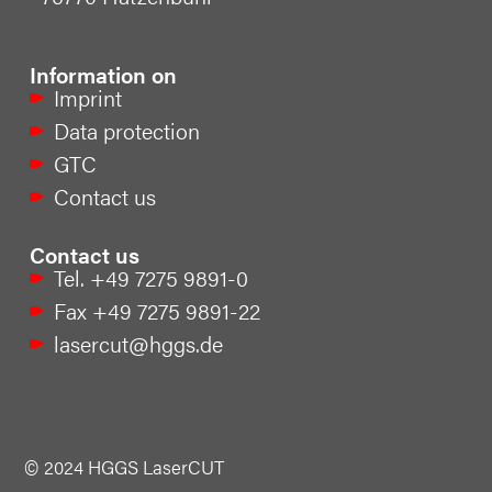
Information on
Imprint
Data protection
GTC
Contact us
Contact us
Tel. +49 7275 9891-0
Fax +49 7275 9891-22
lasercut@hggs.de
© 2024 HGGS LaserCUT