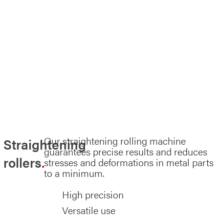
Our straightening rolling machine
Straightening
guarantees precise results and reduces
rollers
stresses and deformations in metal parts
to a minimum.
High precision
Versatile use