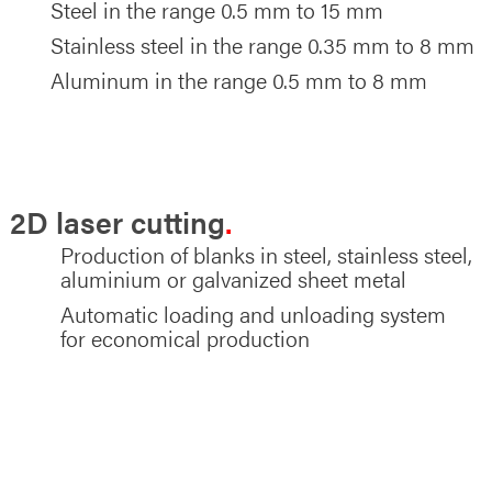
Steel in the range 0.5 mm to 15 mm
Stainless steel in the range 0.35 mm to 8 mm
Aluminum in the range 0.5 mm to 8 mm
EXAMPLES OF MATERIALS AND MATERIAL
THICKNESSES
2D laser cutting
Production of blanks in steel, stainless steel,
aluminium or galvanized sheet metal
Automatic loading and unloading system
for economical production