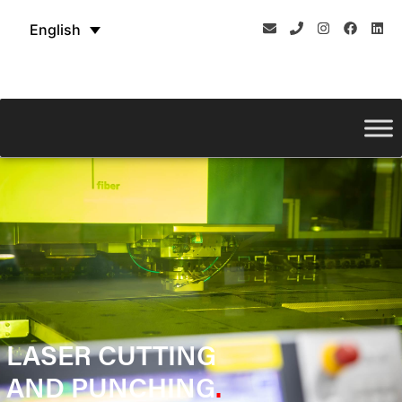
English
LASER CUTTING
AND PUNCHING