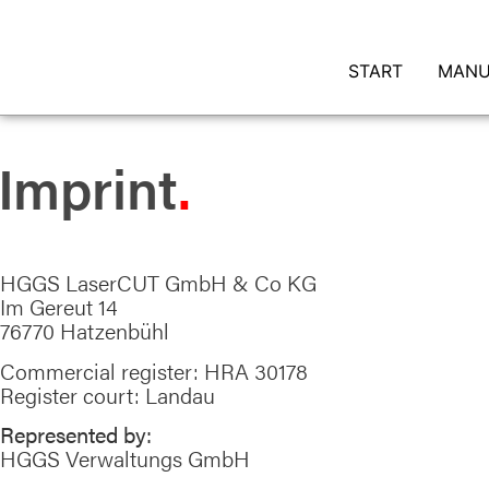
START
MANU
Imprint
HGGS LaserCUT GmbH & Co KG
Im Gereut 14
76770 Hatzenbühl
Commercial register: HRA 30178
Register court: Landau
Represented by:
HGGS Verwaltungs GmbH