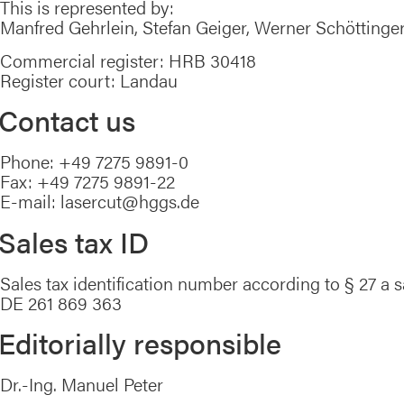
This is represented by:
Manfred Gehrlein, Stefan Geiger, Werner Schöttinge
Commercial register: HRB 30418
Register court: Landau
Contact us
Phone: +49 7275 9891-0
Fax: +49 7275 9891-22
E-mail: lasercut@hggs.de
Sales tax ID
Sales tax identification number according to § 27 a s
DE 261 869 363
Editorially responsible
Dr.-Ing. Manuel Peter