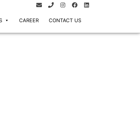
S
CAREER
CONTACT US