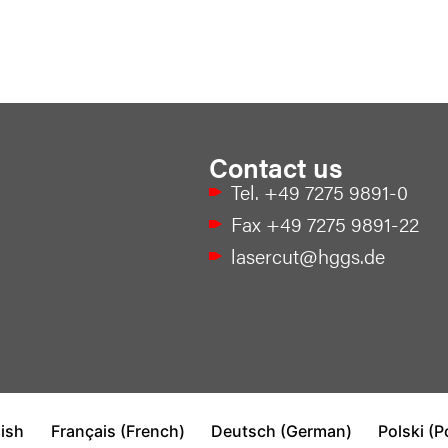
Contact us
Tel. +49 7275 9891-0
Fax +49 7275 9891-22
lasercut@hggs.de
ish
Français
(
French
)
Deutsch
(
German
)
Polski
(
P