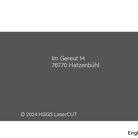
Im Gereut 14
76770 Hatzenbühl
© 2024 HGGS LaserCUT
Engl