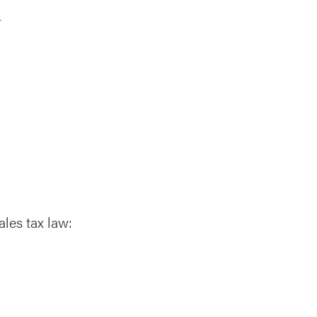
r
ales tax law: