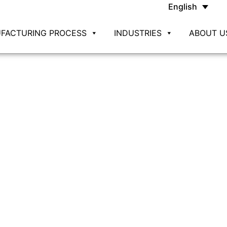
English
FACTURING PROCESS
INDUSTRIES
ABOUT U