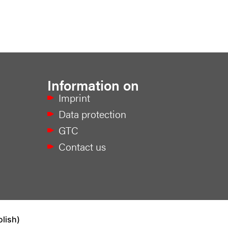
Information on
Imprint
Data protection
GTC
Contact us
olish
)